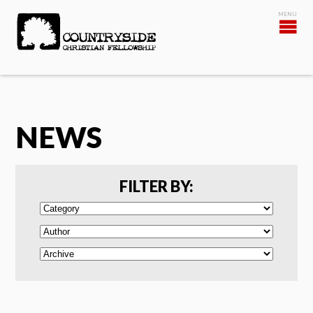
NEWS
FILTER BY: