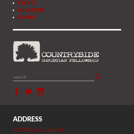
EVENTS
LOCATION
GIVING
ADDRESS
32534 W Van Duyn St.