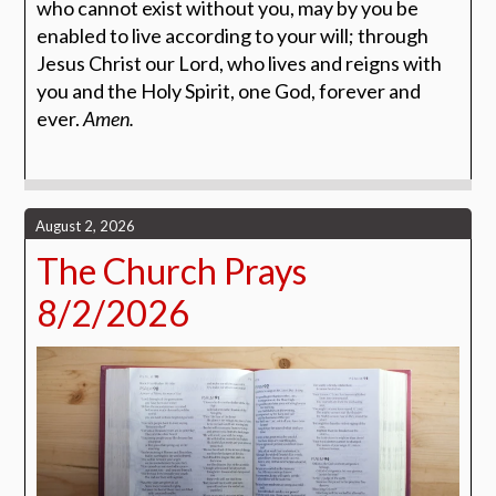
who cannot exist without you, may by you be
enabled to live according to your will; through
Jesus Christ our Lord, who lives and reigns with
you and the Holy Spirit, one God, forever and
ever.
Amen.
August 2, 2026
The Church Prays
8/2/2026