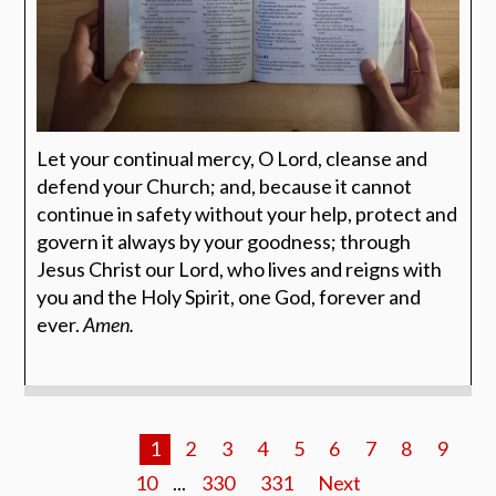
Let your continual mercy, O Lord, cleanse and
defend your Church; and, because it cannot
continue in safety without your help, protect and
govern it always by your goodness; through
Jesus Christ our Lord, who lives and reigns with
you and the Holy Spirit, one God, forever and
ever.
Amen.
1
2
3
4
5
6
7
8
9
10
...
330
331
Next