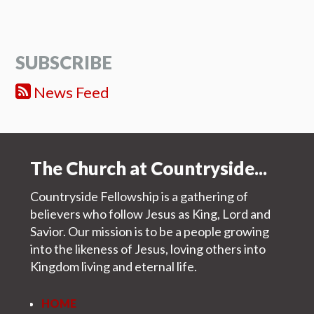
SUBSCRIBE
News Feed
The Church at Countryside...
Countryside Fellowship is a gathering of
believers who follow Jesus as King, Lord and
Savior. Our mission is to be a people growing
into the likeness of Jesus, loving others into
Kingdom living and eternal life.
HOME