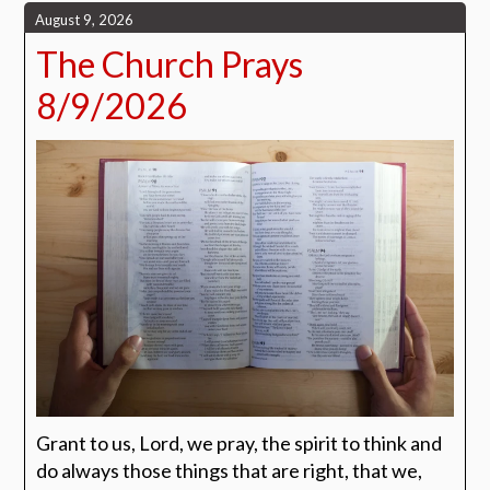
August 9, 2026
The Church Prays
8/9/2026
Grant to us, Lord, we pray, the spirit to think and
do always those things that are right, that we,