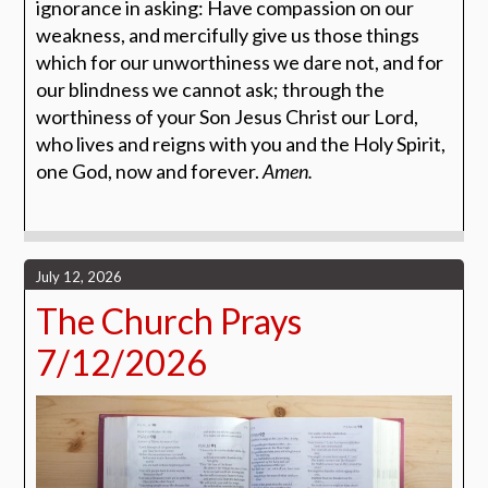
ignorance in asking: Have compassion on our
weakness, and mercifully give us those things
which for our unworthiness we dare not, and for
our blindness we cannot ask; through the
worthiness of your Son Jesus Christ our Lord,
who lives and reigns with you and the Holy Spirit,
one God, now and forever.
Amen.
July 12, 2026
The Church Prays
7/12/2026