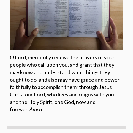
O Lord, mercifully receive the prayers of your
people who call upon you, and grant that they
may know and understand what things they
ought to do, and also may have grace and power
faithfully to accomplish them; through Jesus
Christ our Lord, who lives and reigns with you
and the Holy Spirit, one God, now and
forever.
Amen.