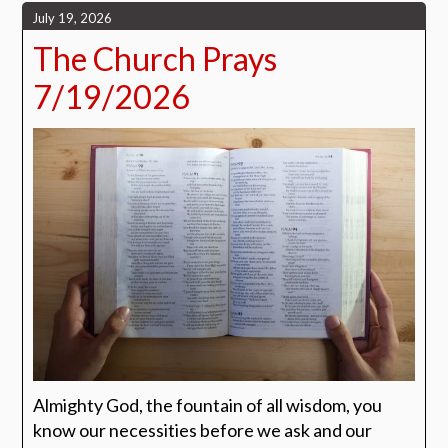
July 19, 2026
The Church Prays
7/19/2026
Almighty God, the fountain of all wisdom, you
know our necessities before we ask and our