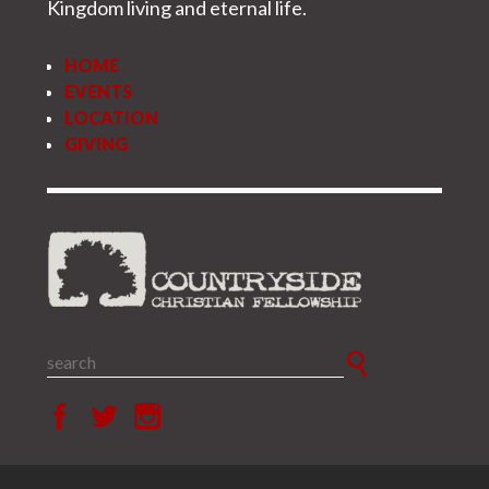
Kingdom living and eternal life.
HOME
EVENTS
LOCATION
GIVING