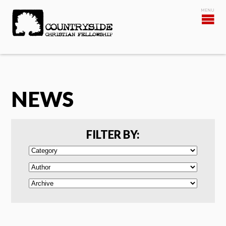
NEWS
FILTER BY: