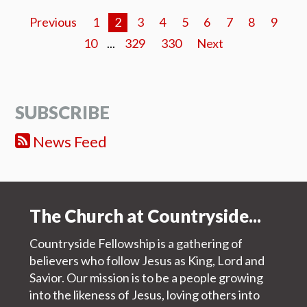
Previous
1
2
3
4
5
6
7
8
9
10
...
329
330
Next
SUBSCRIBE
News Feed
The Church at Countryside...
Countryside Fellowship is a gathering of
believers who follow Jesus as King, Lord and
Savior. Our mission is to be a people growing
into the likeness of Jesus, loving others into