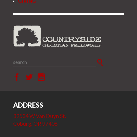
GIVING
ADDRESS
32534 W Van Duyn St.
Coburg, OR 97408