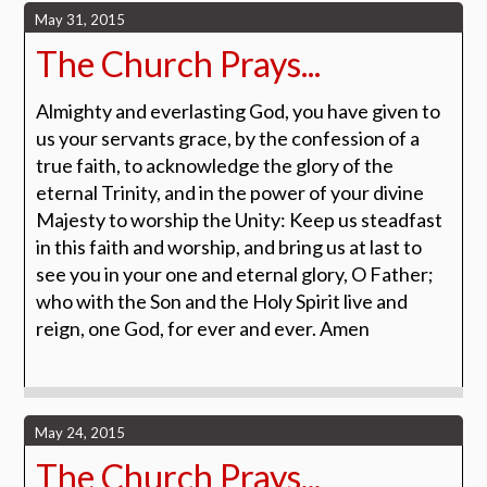
May 31, 2015
The Church Prays...
Almighty and everlasting God, you have given to
us your servants grace, by the confession of a
true faith, to acknowledge the glory of the
eternal Trinity, and in the power of your divine
Majesty to worship the Unity: Keep us steadfast
in this faith and worship, and bring us at last to
see you in your one and eternal glory, O Father;
who with the Son and the Holy Spirit live and
reign, one God, for ever and ever. Amen
May 24, 2015
The Church Prays...