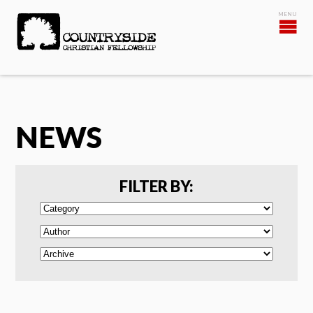
NEWS
FILTER BY: