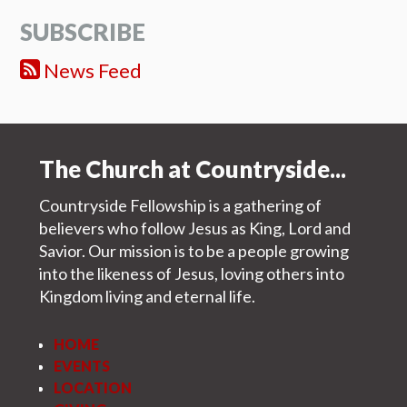
SUBSCRIBE
News Feed
The Church at Countryside...
Countryside Fellowship is a gathering of
believers who follow Jesus as King, Lord and
Savior. Our mission is to be a people growing
into the likeness of Jesus, loving others into
Kingdom living and eternal life.
HOME
EVENTS
LOCATION