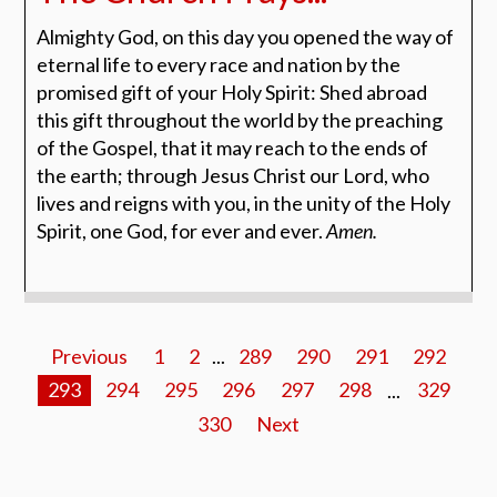
Almighty God, on this day you opened the way of
eternal life
to every race and nation by the
promised gift of your Holy
Spirit: Shed abroad
this gift throughout the world by the
preaching
of the Gospel, that it may reach to the ends of
the
earth; through Jesus Christ our Lord, who
lives and reigns
with you, in the unity of the Holy
Spirit, one God, for ever
and ever.
Amen.
Previous
1
2
...
289
290
291
292
293
294
295
296
297
298
...
329
330
Next