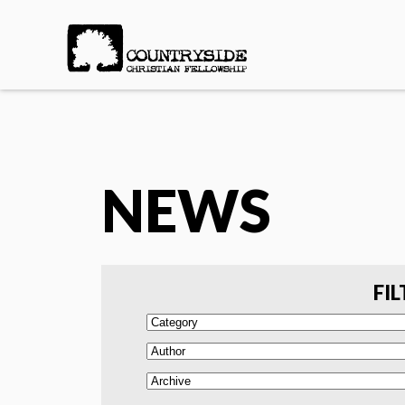
NEWS
FIL