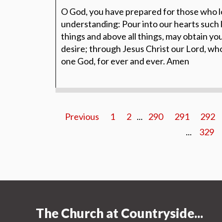
O God, you have prepared for those who l
understanding: Pour into our hearts such l
things and above all things, may obtain yo
desire; through Jesus Christ our Lord, who 
one God, for ever and ever. Amen
Previous
1
2
...
290
291
292
...
329
The Church at Countryside...