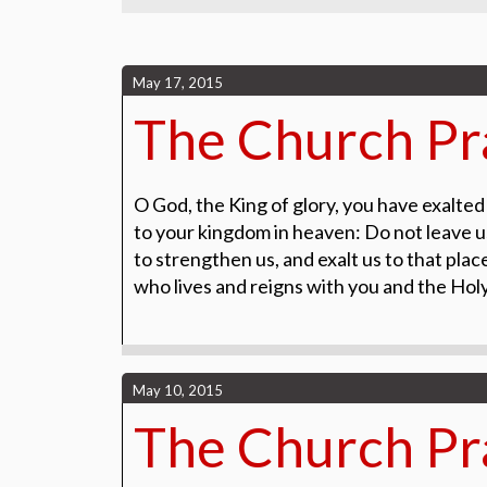
May 17, 2015
The Church Pra
O God, the King of glory, you have exalted
to your kingdom in heaven:
Do not leave u
to
strengthen us, and exalt us to that pla
who lives and reigns with you and
the Holy
May 10, 2015
The Church Pr