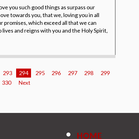
ove you such good things as surpass our
ove towards you, that we, loving you in all
ur promises, which exceed all that we can
lives and reigns with you and the Holy Spirit,
293
294
295
296
297
298
299
330
Next
HOME