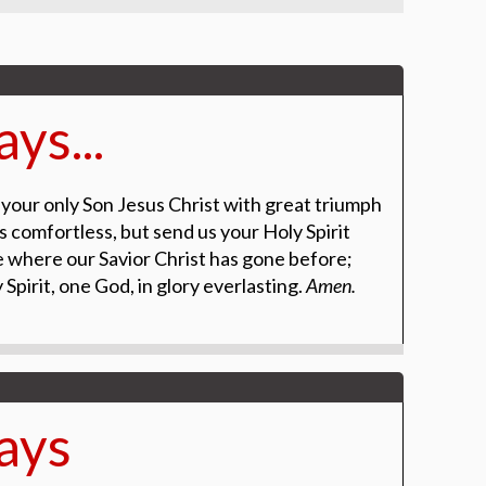
ys...
 your only Son
Jesus Christ with great triumph
s comfortless, but send us your Holy Spirit
ce where our Savior
Christ has gone before;
 Spirit, one God, in glory everlasting.
Amen.
ays