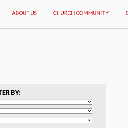
ABOUT US
CHURCH COMMUNITY
ABOUT US
GATHERINGS & SERVICES
OUR STORY
CALENDAR OF MEETINGS
& EVENTS
CREDO - WHAT WE
BELIEVE
DAILY TABLE, PRAYER &
SCRIPTURE
FAQ
COFFEEHOUSE & AGAPE
MEALS
SERVANTS
TER BY:
ISRAEL TOURS
COMMUNITY