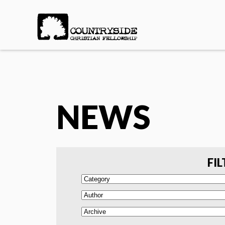
NEWS
FIL