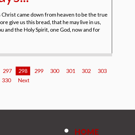
 Christ came down from heaven to be the true
re give us this bread, that he may live in us,
ou and the Holy Spirit, one God, now and for
297
298
299
300
301
302
303
330
Next
HOME