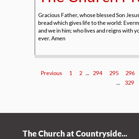
Gracious Father, whose blessed Son Jesus
bread which gives life to the world: Evermo
and we in him; who lives and reigns with y
ever. Amen
Previous
1
2
...
294
295
296
...
329
The Church at Countryside...