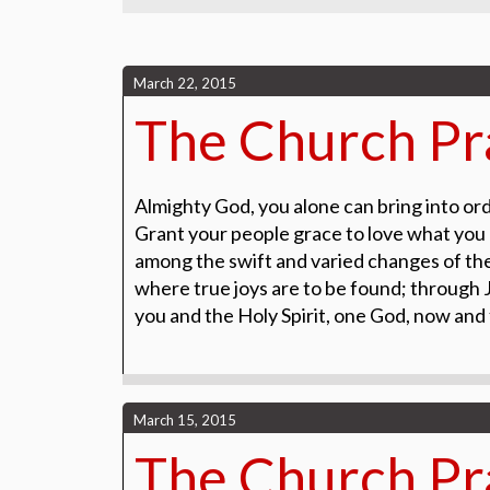
March 22, 2015
The Church Pra
Almighty God, you alone can bring into orde
Grant your people grace to love what you
among the swift and varied changes of the
where true joys are to be found; through J
you and the Holy Spirit, one God, now and
March 15, 2015
The Church Pra