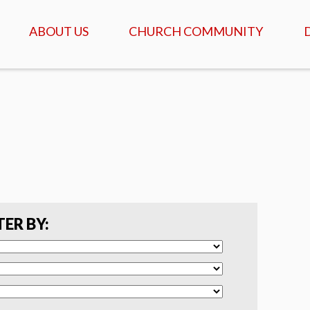
ABOUT US
CHURCH COMMUNITY
ABOUT US
GATHERINGS & SERVICES
OUR STORY
CALENDAR OF MEETINGS
& EVENTS
CREDO - WHAT WE
BELIEVE
DAILY TABLE, PRAYER &
SCRIPTURE
FAQ
COFFEEHOUSE & AGAPE
MEALS
SERVANTS
TER BY:
ISRAEL TOURS
COMMUNITY