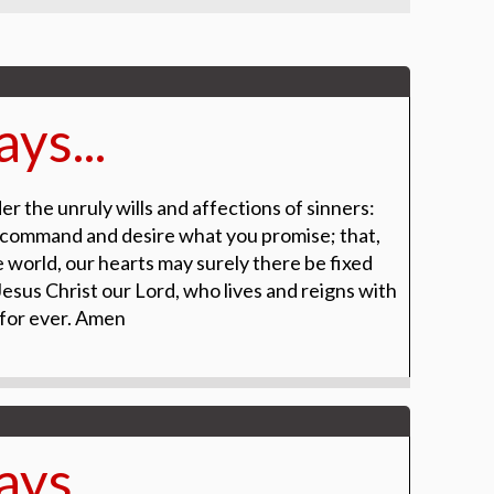
ys...
r the unruly wills and affections of sinners:
 command and desire what you promise; that,
 world, our hearts may surely there be fixed
esus Christ our Lord, who lives and reigns with
 for ever. Amen
ys...