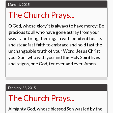
March 1, 2015
The Church Prays...
O God, whose glory it is always to have mercy: Be
gracious to all who have gone astray from your
ways, and bring them again with penitent hearts
and steadfast faith to embrace and hold fast the
unchangeable truth of your Word, Jesus Christ
your Son; who with you and the Holy Spirit lives
and reigns, one God, for ever and ever. Amen
February 22, 2015
The Church Prays...
Almighty God, whose blessed Son was led by the