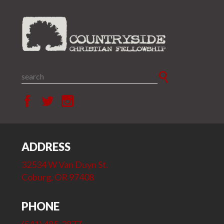
ADDRESS
32534 W Van Duyn St.
Coburg, OR 97408
PHONE
(541) 485-3877