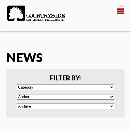
NEWS
FILTER BY: