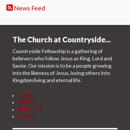
News Feed
The Church at Countryside...
Countryside Fellowship is a gathering of
believers who follow Jesus as King, Lord and
Savior. Our mission is to be a people growing
into the likeness of Jesus, loving others into
Kingdom living and eternal life.
HOME
EVENTS
LOCATION
GIVING