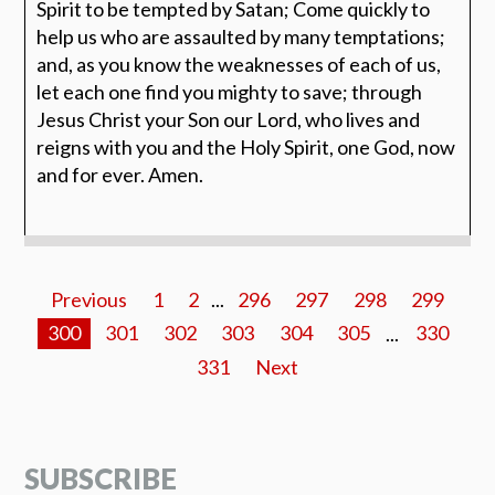
Spirit to be tempted by Satan; Come quickly to
help us who are assaulted by many temptations;
and, as you know the weaknesses of each of us,
let each one find you mighty to save; through
Jesus Christ your Son our Lord, who lives and
reigns with you and the Holy Spirit, one God, now
and for ever. Amen.
Previous
1
2
...
296
297
298
299
300
301
302
303
304
305
...
330
331
Next
SUBSCRIBE