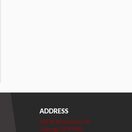
ADDRESS
32534 W Van Duyn St.
Coburg, OR 97408