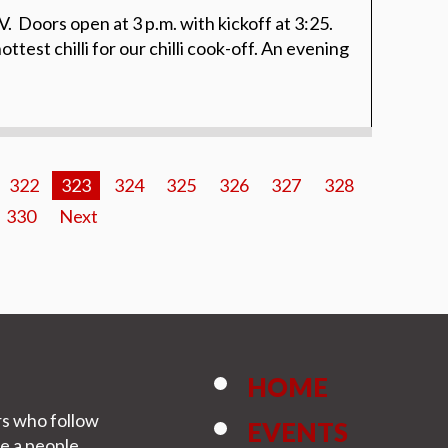
. Doors open at 3 p.m. with kickoff at 3:25.
ttest chilli for our chilli cook-off. An evening
322
323
324
325
326
327
328
330
Next
HOME
rs who follow
EVENTS
be a people