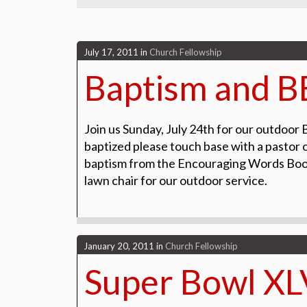
July 17, 2011
in
Church Fellowship
Baptism and 
Join us Sunday, July 24th for our outdoor 
baptized please touch base with a pastor o
baptism from the Encouraging Words Books
lawn chair for our outdoor service.
January 20, 2011
in
Church Fellowship
Super Bowl XL