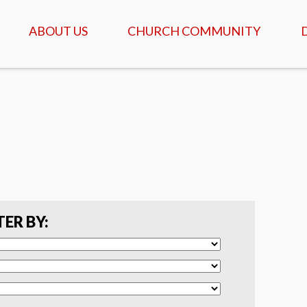
ABOUT US
CHURCH COMMUNITY
ABOUT US
GATHERINGS & SERVICES
OUR STORY
CALENDAR OF MEETINGS
& EVENTS
CREDO - WHAT WE
BELIEVE
DAILY TABLE, PRAYER &
SCRIPTURE
FAQ
COFFEEHOUSE & AGAPE
MEALS
SERVANTS
TER BY:
ISRAEL TOURS
COMMUNITY