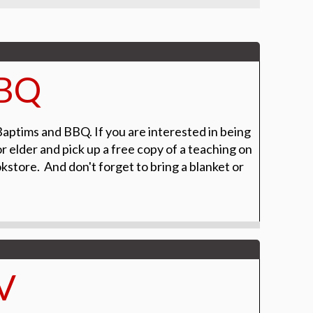
BBQ
Baptims and BBQ. If you are interested in being
r elder and pick up a free copy of a teaching on
tore. And don't forget to bring a blanket or
V