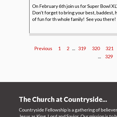
On February 6th join us for Super Bowl XLV
Don't forget to bring your best, baddest, ho
of fun for th whole family! See you there!
Previous
1
2
...
319
320
321
...
329
The Church at Countryside...
Countryside Fellowship is a gathering of believe
Jesus as King, Lord and Savior. Our mission is to 