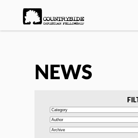
NEWS
FIL