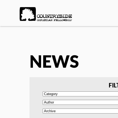
NEWS
FIL