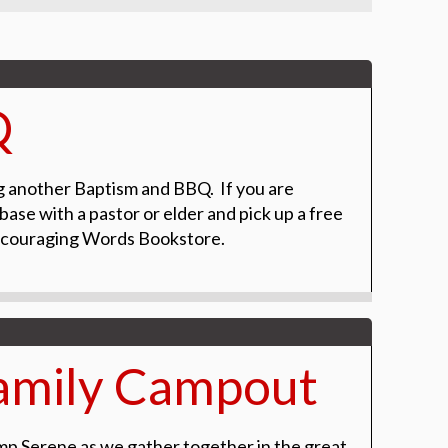
Q
g another Baptism and BBQ. If you are
base with a pastor or elder and pick up a free
Encouraging Words Bookstore.
amily Campout
mp Serene as we gather together in the great