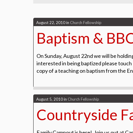
August 22, 2010
in
Church Fellowship
Baptism & BB
On Sunday, August 22nd we will be holdin
interested in being baptized please touch 
copy of a teaching on baptism from the 
August 5, 2010
in
Church Fellowship
Countryside F
Family Campout is here! Join us out at Ca