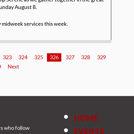
unday August 8.
y midweek services this week.
323
324
325
326
327
328
329
0
Next
HOME
rs who follow
EVENTS