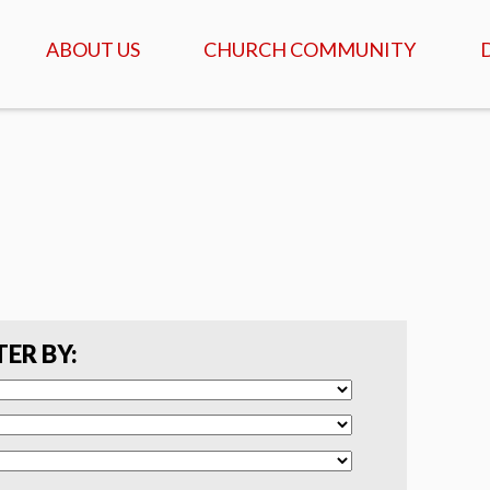
ABOUT US
CHURCH COMMUNITY
ABOUT US
GATHERINGS & SERVICES
OUR STORY
CALENDAR OF MEETINGS
& EVENTS
CREDO - WHAT WE
BELIEVE
DAILY TABLE, PRAYER &
SCRIPTURE
FAQ
COFFEEHOUSE & AGAPE
MEALS
SERVANTS
TER BY:
ISRAEL TOURS
COMMUNITY