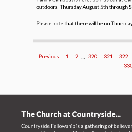
outdoors, Thursday August 5th through S
Please note that there will be no Thursda
Previous
1
2
...
320
321
322
33
The Church at Countryside...
Countryside Fellowship is a gathering of believe