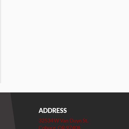
ADDRESS
32534 W Van Duyn St.
Coburg, OR 97408