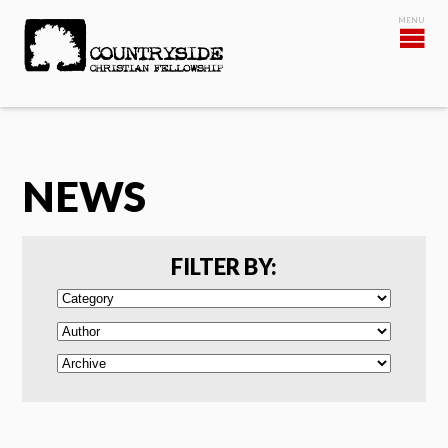
NEWS
FILTER BY: