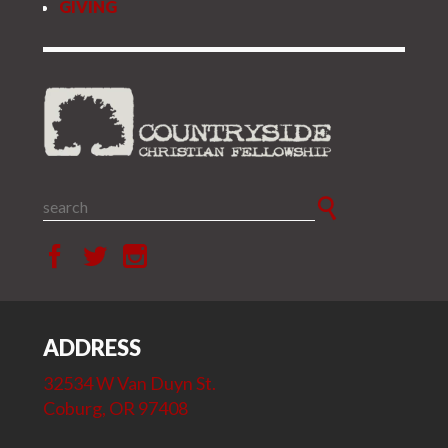
GIVING
ADDRESS
32534 W Van Duyn St.
Coburg, OR 97408