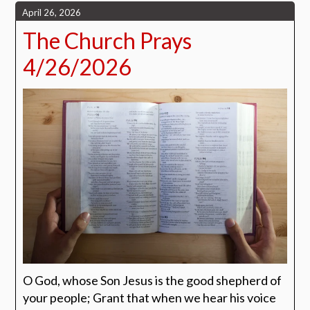
April 26, 2026
The Church Prays
4/26/2026
O God, whose Son Jesus is the good shepherd of
your people; Grant that when we hear his voice