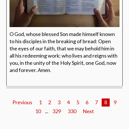
O God, whose blessed Son made himself known
to his disciples in the breaking of bread: Open
the eyes of our faith, that we may behold him in
all his redeeming work; who lives and reigns with
you, in the unity of the Holy Spirit, one God, now
and forever.
Amen.
Previous
1
2
3
4
5
6
7
8
9
10
...
329
330
Next