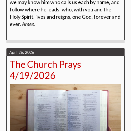
we may know him who calls us each by name, and
follow where he leads; who, with you and the
Holy Spirit, lives and reigns, one God, forever and
ever.
Amen.
April 26, 2026
The Church Prays
4/19/2026