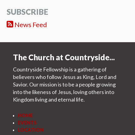
SUBSCRIBE
News Feed
The Church at Countryside...
Countryside Fellowship is a gathering of
believers who follow Jesus as King, Lord and
Savior. Our mission is to be a people growing
into the likeness of Jesus, loving others into
Kingdom living and eternal life.
HOME
EVENTS
LOCATION