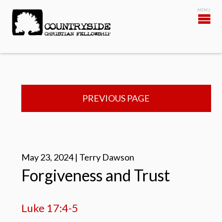
PREVIOUS PAGE
May 23, 2024 | Terry Dawson
Forgiveness and Trust
Luke 17:4-5