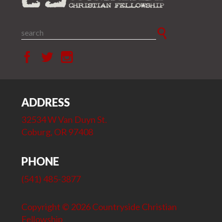
ADDRESS
32534 W Van Duyn St.
Coburg, OR 97408
PHONE
(541) 485-3877
Copyright © 2026 Countryside Christian
Fellowship