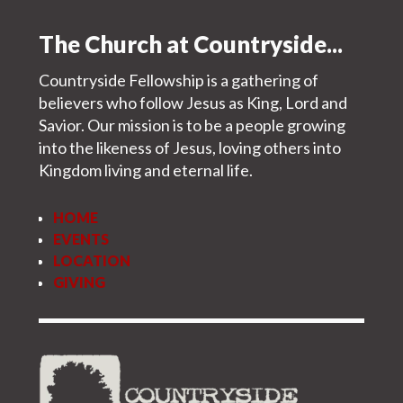
The Church at Countryside...
Countryside Fellowship is a gathering of
believers who follow Jesus as King, Lord and
Savior. Our mission is to be a people growing
into the likeness of Jesus, loving others into
Kingdom living and eternal life.
HOME
EVENTS
LOCATION
GIVING