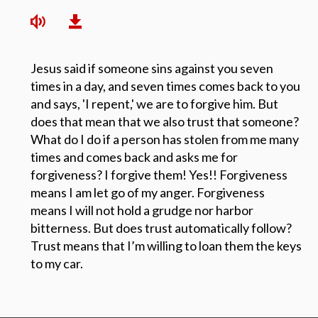
Jesus said if someone sins against you seven
times in a day, and seven times comes back to you
and says, 'I repent,' we are to forgive him. But
does that mean that we also trust that someone?
What do I do if a person has stolen from me many
times and comes back and asks me for
forgiveness? I forgive them! Yes!! Forgiveness
means I am let go of my anger. Forgiveness
means I will not hold a grudge nor harbor
bitterness. But does trust automatically follow?
Trust means that I’m willing to loan them the keys
to my car.