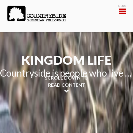
KINGDOM LIFE
Countryside is people who live life together for the Kingdom
SCROLL DOWN TO
READ CONTENT