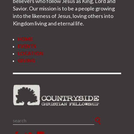
believers who follow Jesus as King, Lord and
+
FAQ
Savior. Our mission is to be a people growing
into the likeness of Jesus, loving others into
Kingdom living and eternal life.
HOME
EVENTS
LOCATION
GIVING