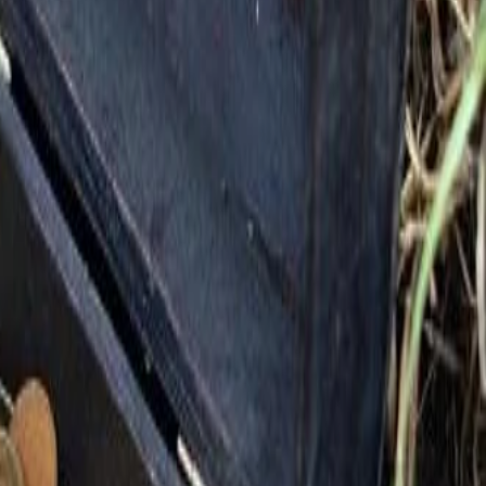
Consider more of Countryside's Kingdom Life
+
Helping Your Neighbor
+
Serving the Community
+
Being the Church in our Kingdom Life
The people and the place,
Countryside is all about