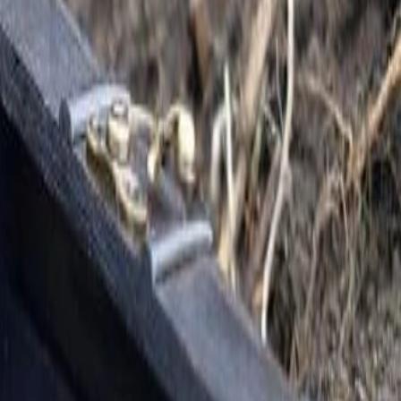
We live life together
following Jesus in the
Kingdom.