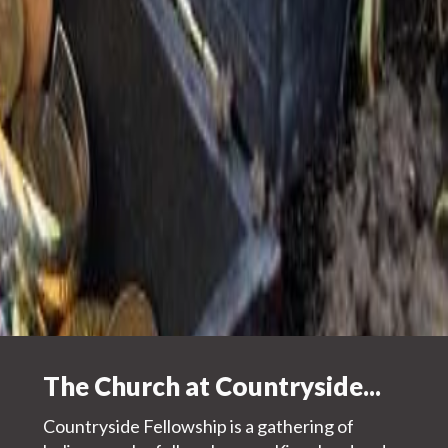
Jesus
Explore more about Countryside
+
Worship Life
The Church at Countryside...
+
Community Life
+
Kingdom Life
Countryside Fellowship is a gathering of
+
The Place