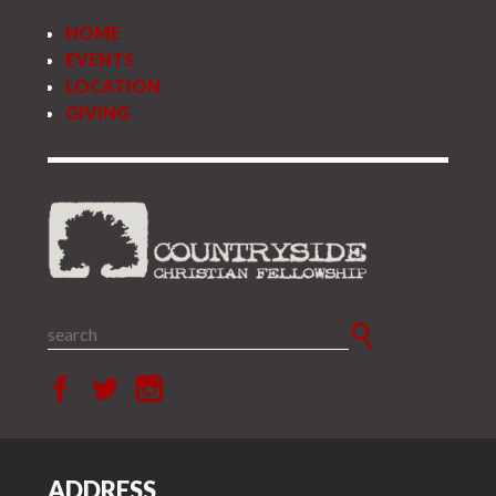
HOME
EVENTS
LOCATION
GIVING
ADDRESS