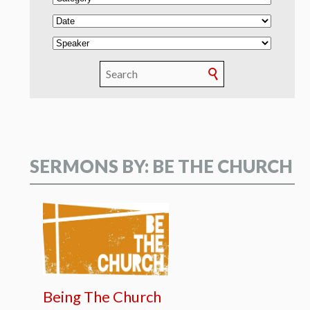
SERMONS BY: BE THE CHURCH
Being The Church