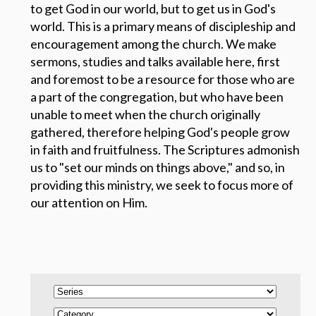
to get God in our world, but to get us in God's
world.
This is a primary means of discipleship and
encouragement among the church. We make
sermons, studies and talks available here, first
and foremost to be a resource for those who are
a part of the congregation, but who have been
unable to meet when the church originally
gathered, therefore helping God's people grow
in faith and fruitfulness. The Scriptures admonish
us to "set our minds on things above," and so, in
providing this ministry, we seek to focus more of
our attention on Him.