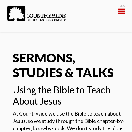
SERMONS,
STUDIES & TALKS
Using the Bible to Teach
About Jesus
At Countryside we use the Bible to teach about
Jesus, so we study through the Bible chapter-by-
chapter, book-by-book.
We don't study the bible