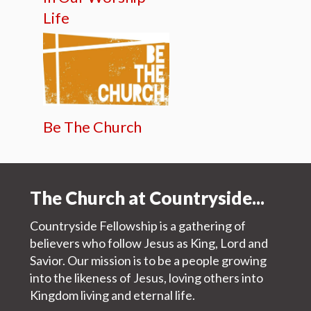
Life
Be The Church
The Church at Countryside...
Countryside Fellowship is a gathering of
believers who follow Jesus as King, Lord and
Savior. Our mission is to be a people growing
into the likeness of Jesus, loving others into
Kingdom living and eternal life.