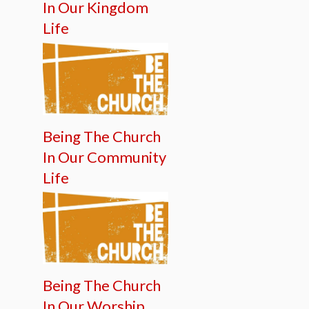
In Our Kingdom
Life
Being The Church
In Our Community
Life
Being The Church
In Our Worship