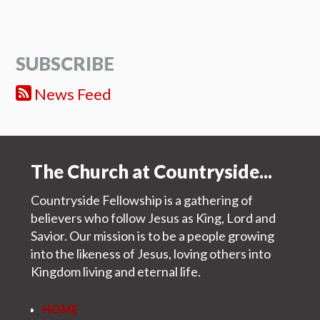
SUBSCRIBE
News Feed
The Church at Countryside...
Countryside Fellowship is a gathering of
believers who follow Jesus as King, Lord and
Savior. Our mission is to be a people growing
into the likeness of Jesus, loving others into
Kingdom living and eternal life.
HOME