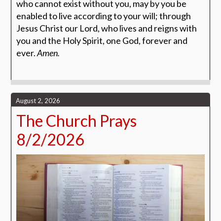
who cannot exist without you, may by you be
enabled to live according to your will; through
Jesus Christ our Lord, who lives and reigns with
you and the Holy Spirit, one God, forever and
ever.
Amen.
August 2, 2026
The Church Prays
8/2/2026