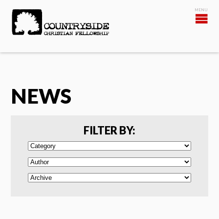
NEWS
FILTER BY: