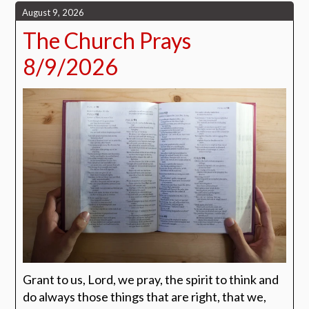
August 9, 2026
The Church Prays
8/9/2026
Grant to us, Lord, we pray, the spirit to think and
do always those things that are right, that we,