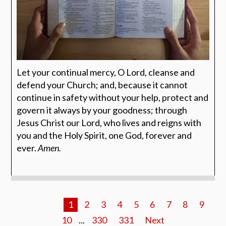
Let your continual mercy, O Lord, cleanse and
defend your Church; and, because it cannot
continue in safety without your help, protect and
govern it always by your goodness; through
Jesus Christ our Lord, who lives and reigns with
you and the Holy Spirit, one God, forever and
ever.
Amen.
1
2
3
4
5
6
7
8
9
10
...
330
331
Next