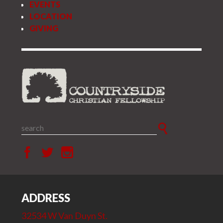
EVENTS
LOCATION
GIVING
ADDRESS
32534 W Van Duyn St.