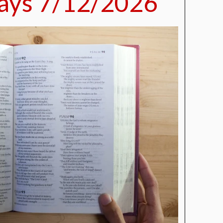
ays 7/12/2026