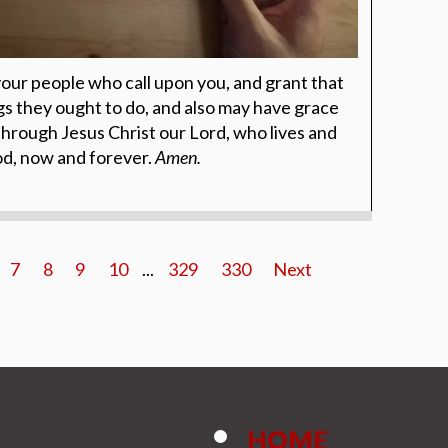
your people who call upon you, and grant that
 they ought to do, and also may have grace
through Jesus Christ our Lord, who lives and
God, now and forever.
Amen.
7
8
9
10
...
329
330
Next
HOME