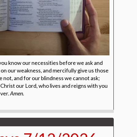
 you know our necessities before we ask and
on our weakness, and mercifully give us those
 not, and for our blindness we cannot ask;
Christ our Lord, who lives and reigns with you
ever.
Amen.