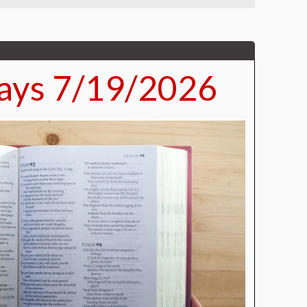
ays 7/19/2026