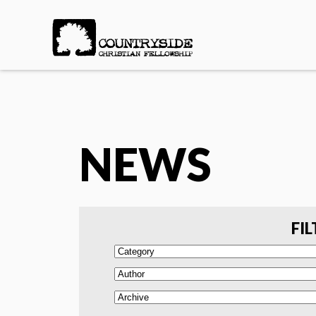
NEWS
FIL