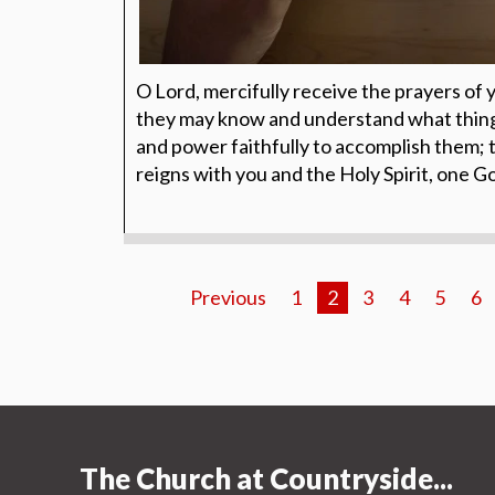
O Lord, mercifully receive the prayers of 
they may know and understand what things
and power faithfully to accomplish them; 
reigns with you and the Holy Spirit, one 
Previous
1
2
3
4
5
6
The Church at Countryside...