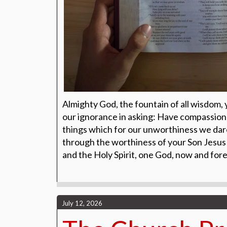
Almighty God, the fountain of all wisdom,
our ignorance in asking: Have compassion 
things which for our unworthiness we dare
through the worthiness of your Son Jesus 
and the Holy Spirit, one God, now and for
July 12, 2026