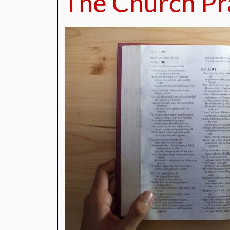
The Church Pr