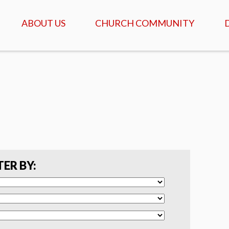
ABOUT US
CHURCH COMMUNITY
ABOUT US
GATHERINGS & SERVICES
OUR STORY
CALENDAR OF MEETINGS
& EVENTS
CREDO - WHAT WE
BELIEVE
DAILY TABLE, PRAYER &
SCRIPTURE
FAQ
COFFEEHOUSE & AGAPE
MEALS
SERVANTS
TER BY:
ISRAEL TOURS
COMMUNITY