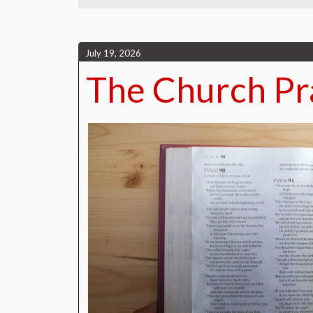
July 19, 2026
The Church Pr