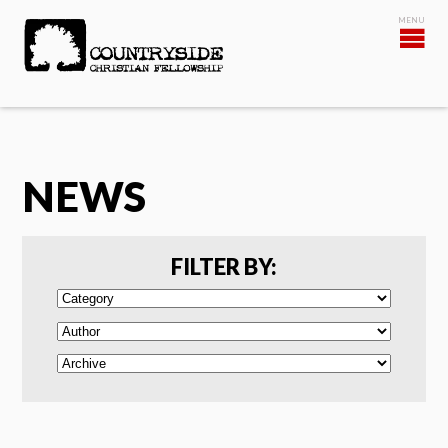
NEWS
FILTER BY: