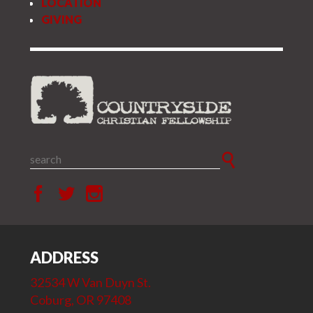
LOCATION
GIVING
ADDRESS
32534 W Van Duyn St.
Coburg, OR 97408