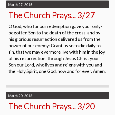
March 27, 2016
The Church Prays... 3/27
O God, who for our redemption gave your only-
begotten Son to the death of the cross, and by
his glorious resurrection delivered us from the
power of our enemy: Grant us so to die daily to
sin, that we may evermore live with him in the joy
of his resurrection; through Jesus Christ your
Son our Lord, who lives and reigns with you and
the Holy Spirit, one God, now and for ever.
Amen.
March 20, 2016
The Church Prays... 3/20