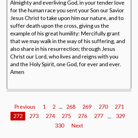
Almighty and everliving God, in your tender love
for the human race you sent your Son our Savior
Jesus Christ to take upon him our nature, and to
suffer death upon the cross, giving us the
example of his great humility: Mercifully grant
that we may walk in the way of his suffering, and
also share in his resurrection; through Jesus
Christ our Lord, who lives and reigns with you
and the Holy Spirit, one God, for ever and ever.
Amen
Previous
1
2
...
268
269
270
271
272
273
274
275
276
277
...
329
330
Next