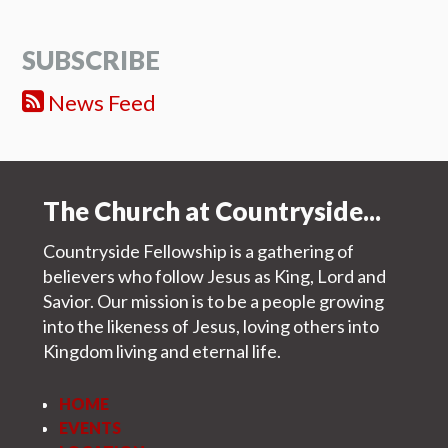
SUBSCRIBE
News Feed
The Church at Countryside...
Countryside Fellowship is a gathering of
believers who follow Jesus as King, Lord and
Savior. Our mission is to be a people growing
into the likeness of Jesus, loving others into
Kingdom living and eternal life.
HOME
EVENTS