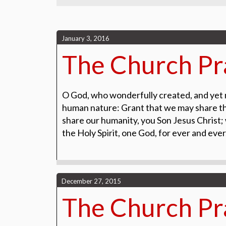
January 3, 2016
The Church Pra
O God, who wonderfully created, and yet 
human nature: Grant that we may share the
share our humanity, you Son Jesus Christ; w
the Holy Spirit, one God, for ever and eve
December 27, 2015
The Church Pra