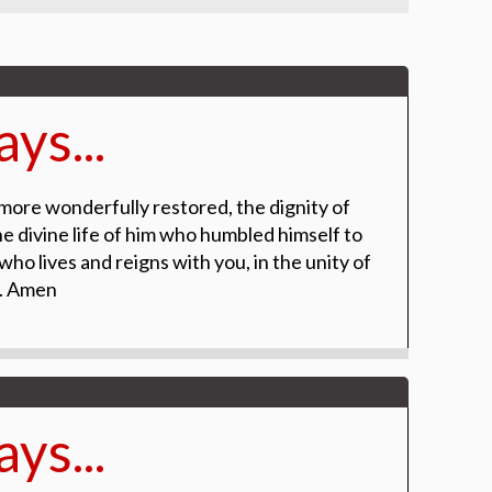
ys...
more wonderfully restored, the dignity of
 divine life of him who humbled himself to
ho lives and reigns with you, in the unity of
r. Amen
ys...