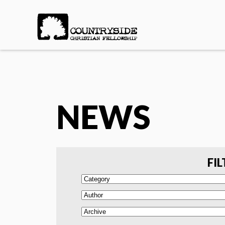
NEWS
FIL