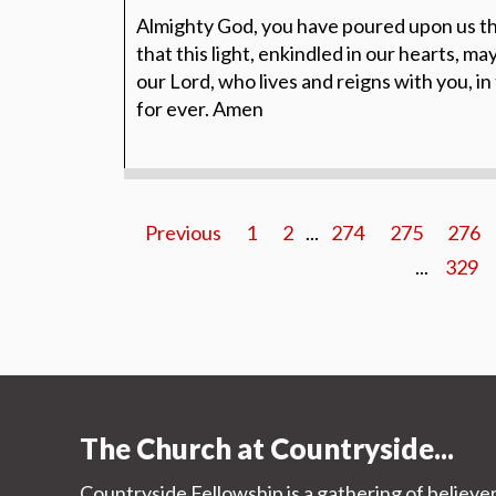
Almighty God, you have poured upon us th
that this light, enkindled in our hearts, ma
our Lord, who lives and reigns with you, in
for ever. Amen
Previous
1
2
...
274
275
276
...
329
The Church at Countryside...
Countryside Fellowship is a gathering of believe