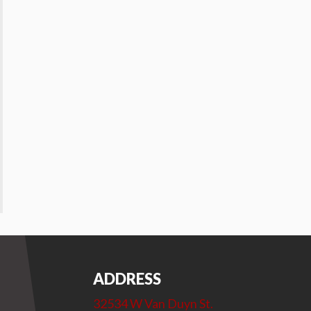
ADDRESS
32534 W Van Duyn St.