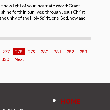
e new light of your incarnate Word: Grant
y shine forth in our lives; through Jesus Christ
 the unity of the Holy Spirit, one God, now and
277
278
279
280
281
282
283
330
Next
HOME
rs who follow