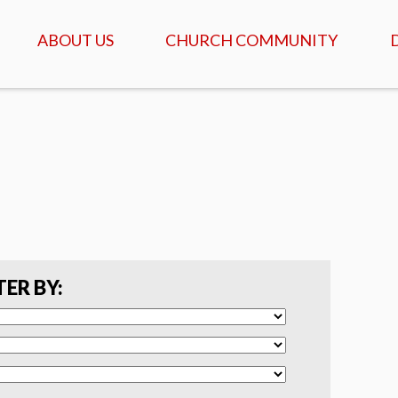
ABOUT US
CHURCH COMMUNITY
ABOUT US
GATHERINGS & SERVICES
OUR STORY
CALENDAR OF MEETINGS
& EVENTS
CREDO - WHAT WE
BELIEVE
DAILY TABLE, PRAYER &
SCRIPTURE
FAQ
COFFEEHOUSE & AGAPE
MEALS
SERVANTS
TER BY:
ISRAEL TOURS
COMMUNITY