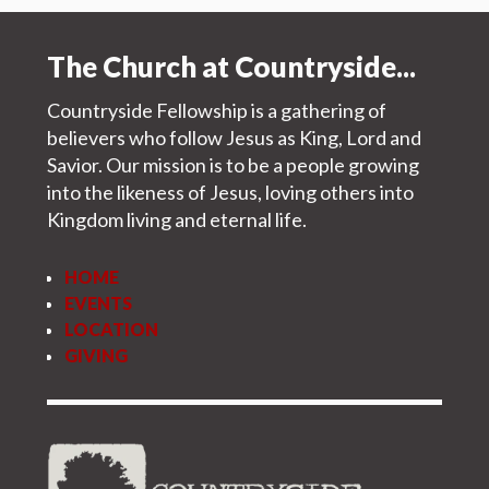
The Church at Countryside...
Countryside Fellowship is a gathering of
believers who follow Jesus as King, Lord and
Savior. Our mission is to be a people growing
into the likeness of Jesus, loving others into
Kingdom living and eternal life.
HOME
EVENTS
LOCATION
GIVING