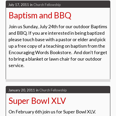
July 17, 2011
in
Church Fellowship
Baptism and BBQ
Join us Sunday, July 24th for our outdoor Baptims
and BBQ. If you are interested in being baptized
please touch base with a pastor or elder and pick
up a free copy of a teaching on baptism from the
Encouraging Words Bookstore. And don't forget
to bring a blanket or lawn chair for our outdoor
service.
January 20, 2011
in
Church Fellowship
Super Bowl XLV
On February 6th join us for Super Bowl XLV.