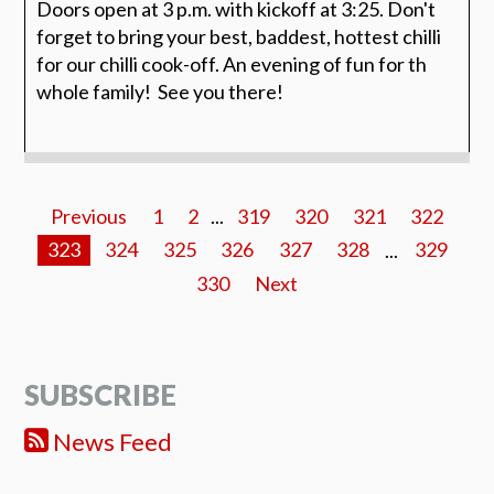
Doors open at 3 p.m. with kickoff at 3:25. Don't
forget to bring your best, baddest, hottest chilli
for our chilli cook-off. An evening of fun for th
whole family! See you there!
Previous
1
2
...
319
320
321
322
323
324
325
326
327
328
...
329
330
Next
SUBSCRIBE
News Feed