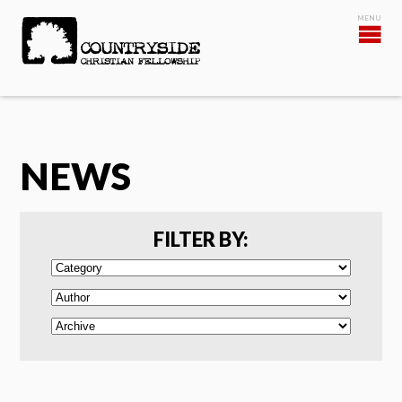
NEWS
FILTER BY: