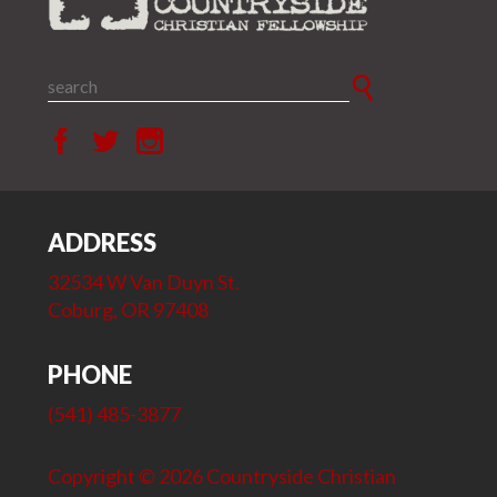
ADDRESS
32534 W Van Duyn St.
Coburg, OR 97408
PHONE
(541) 485-3877
Copyright © 2026 Countryside Christian