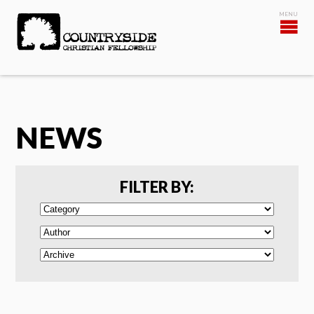
NEWS
FILTER BY: