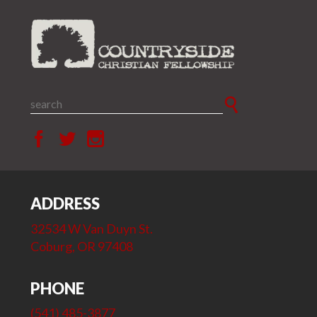
ADDRESS
32534 W Van Duyn St.
Coburg, OR 97408
PHONE
(541) 485-3877