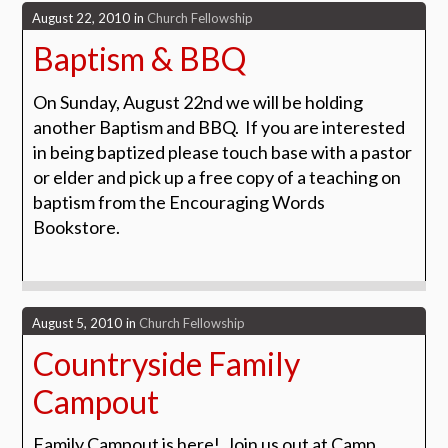
August 22, 2010
in
Church Fellowship
Baptism & BBQ
On Sunday, August 22nd we will be holding
another Baptism and BBQ. If you are interested
in being baptized please touch base with a pastor
or elder and pick up a free copy of a teaching on
baptism from the Encouraging Words
Bookstore.
August 5, 2010
in
Church Fellowship
Countryside Family
Campout
Family Campout is here! Join us out at Camp