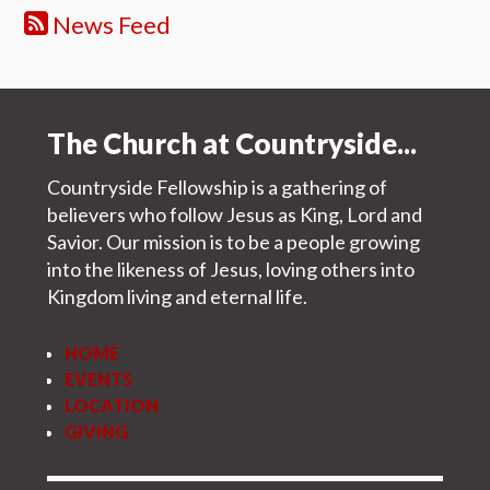
News Feed
The Church at Countryside...
Countryside Fellowship is a gathering of
believers who follow Jesus as King, Lord and
Savior. Our mission is to be a people growing
into the likeness of Jesus, loving others into
Kingdom living and eternal life.
HOME
EVENTS
LOCATION
GIVING