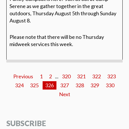
Serene as we gather together in the great
outdoors, Thursday August 5th through Sunday
August 8.
Please note that there will be no Thursday
midweek services this week.
Previous
1
2
...
320
321
322
323
324
325
326
327
328
329
330
Next
SUBSCRIBE