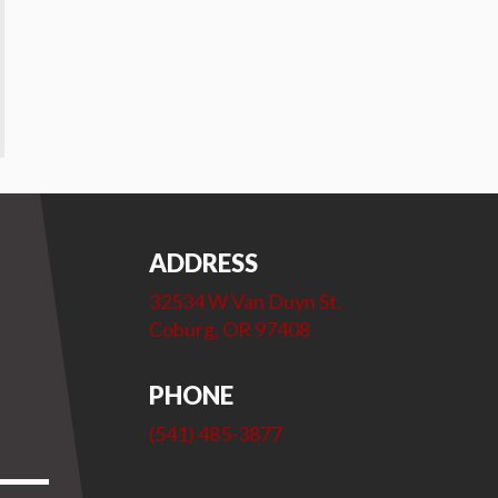
ADDRESS
32534 W Van Duyn St.
Coburg, OR 97408
PHONE
(541) 485-3877