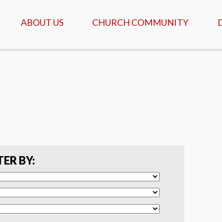
ABOUT US
CHURCH COMMUNITY
ABOUT US
GATHERINGS & SERVICES
OUR STORY
CALENDAR OF MEETINGS
& EVENTS
CREDO - WHAT WE
BELIEVE
DAILY TABLE, PRAYER &
SCRIPTURE
FAQ
COFFEEHOUSE & AGAPE
MEALS
SERVANTS
TER BY:
ISRAEL TOURS
COMMUNITY