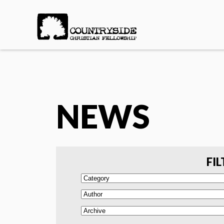
NEWS
FIL