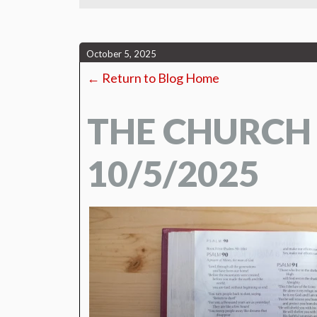
October 5, 2025
← Return to Blog Home
THE CHURCH
10/5/2025