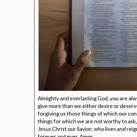
Almighty and everlasting God, you are alw
give more than we either desire or deser
forgiving us those things of which our con
things for which we are not worthy to ask
Jesus Christ our Savior; who lives and reig
forever and ever.
Amen.