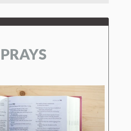
 PRAYS