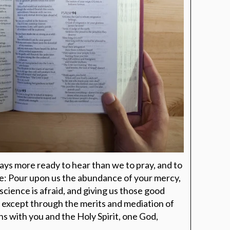
ays more ready to hear than we to pray, and to
ve: Pour upon us the abundance of your mercy,
science is afraid, and giving us those good
, except through the merits and mediation of
ns with you and the Holy Spirit, one God,