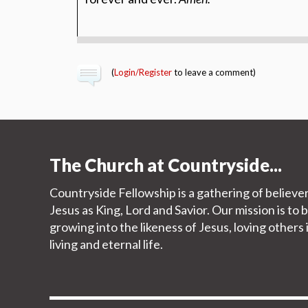
(
Login/Register
to leave a comment)
The Church at Countryside...
Countryside Fellowship is a gathering of believe
Jesus as King, Lord and Savior. Our mission is to 
growing into the likeness of Jesus, loving other
living and eternal life.