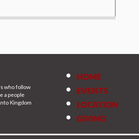
HOME
rs who follow
EVENTS
be a people
s into Kingdom
LOCATION
GIVING