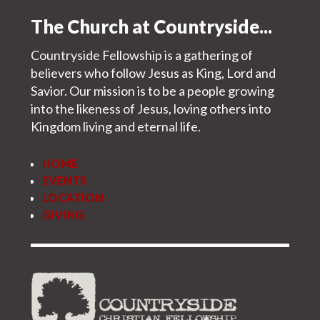
The Church at Countryside...
Countryside Fellowship is a gathering of
believers who follow Jesus as King, Lord and
Savior. Our mission is to be a people growing
into the likeness of Jesus, loving others into
Kingdom living and eternal life.
HOME
EVENTS
LOCATION
GIVING