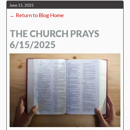
June 15, 2025
← Return to Blog Home
THE CHURCH PRAYS
6/15/2025