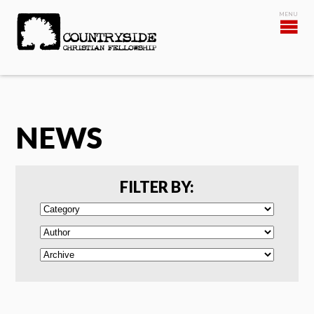
NEWS
FILTER BY: