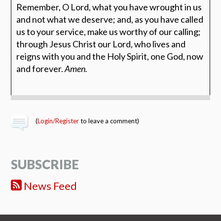
Remember, O Lord, what you have wrought in us
and not what we deserve; and, as you have called
us to your service, make us worthy of our calling;
through Jesus Christ our Lord, who lives and
reigns with you and the Holy Spirit, one God, now
and forever.
Amen.
(
Login/Register
to leave a comment)
SUBSCRIBE
News Feed