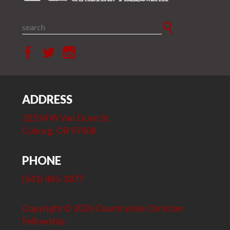
ADDRESS
32534 W Van Duyn St.
Coburg, OR 97408
PHONE
(541) 485-3877
Copyright © 2026 Countryside Christian
Fellowship