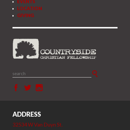
EVENTS
LOCATION
GIVING
ADDRESS
32534 W Van Duyn St.