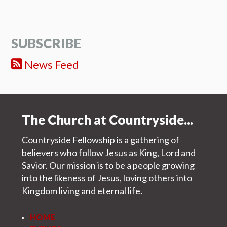
SUBSCRIBE
News Feed
The Church at Countryside...
Countryside Fellowship is a gathering of
believers who follow Jesus as King, Lord and
Savior. Our mission is to be a people growing
into the likeness of Jesus, loving others into
Kingdom living and eternal life.
HOME