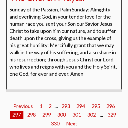
Sunday of the Passion, Palm Sunday: Almighty
and everliving God, in your tender love for the
human race you sent your Son our Savior Jesus
Christ to take upon him our nature, and to suffer
death upon the cross, giving us the example of
his great humility: Mercifully grant that we may
walk in the way of his suffering, and also share in
his resurrection; through Jesus Christ our Lord,
who lives and reigns with you and the Holy Spirit,
one God, for ever and ever. Amen
Previous
1
2
...
293
294
295
296
297
298
299
300
301
302
...
329
330
Next