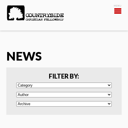
NEWS
FILTER BY: