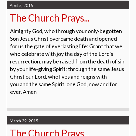
April 5, 2015
The Church Prays...
Almighty God, who through your only-begotten
Son Jesus Christ overcame death and opened
for us the gate of everlasting life: Grant that we,
who celebrate with joy the day of the Lord's
resurrection, may be raised from the death of sin
by your life-giving Spirit; through the same Jesus
Christ our Lord, who lives and reigns with
you and the same Spirit, one God, now and for
ever.
Amen
March 29, 2015
The Church Prays...