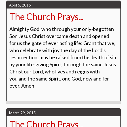
April 5, 2015
The Church Prays...
Almighty God, who through your only-begotten
Son Jesus Christ overcame death and opened
for us the gate of everlasting life: Grant that we,
who celebrate with joy the day of the Lord's
resurrection, may be raised from the death of sin
by your life-giving Spirit; through the same Jesus
Christ our Lord, who lives and reigns with
you and the same Spirit, one God, now and for
ever.
Amen
March 29, 2015
The Church Prays...