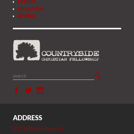
EVENTS
LOCATION
GIVING
ADDRESS
32534 W Van Duyn St.