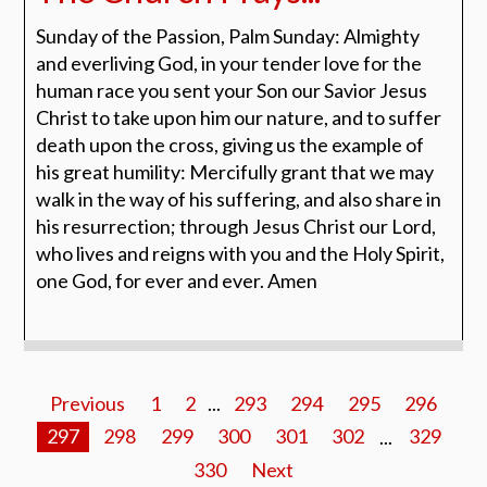
Sunday of the Passion, Palm Sunday: Almighty
and everliving God, in your tender love for the
human race you sent your Son our Savior Jesus
Christ to take upon him our nature, and to suffer
death upon the cross, giving us the example of
his great humility: Mercifully grant that we may
walk in the way of his suffering, and also share in
his resurrection; through Jesus Christ our Lord,
who lives and reigns with you and the Holy Spirit,
one God, for ever and ever. Amen
Previous
1
2
...
293
294
295
296
297
298
299
300
301
302
...
329
330
Next