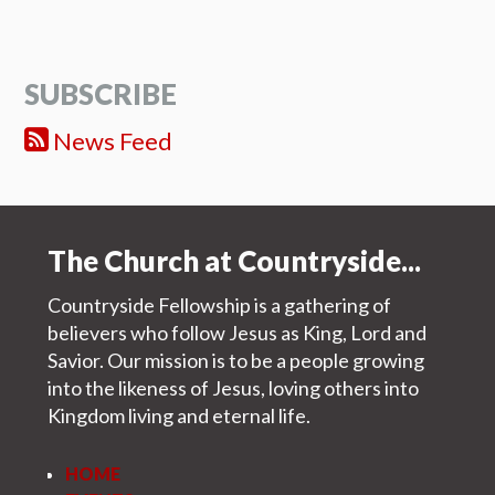
SUBSCRIBE
News Feed
The Church at Countryside...
Countryside Fellowship is a gathering of
believers who follow Jesus as King, Lord and
Savior. Our mission is to be a people growing
into the likeness of Jesus, loving others into
Kingdom living and eternal life.
HOME