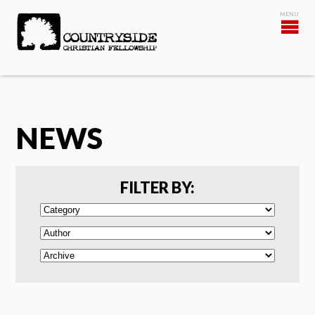
NEWS
FILTER BY: