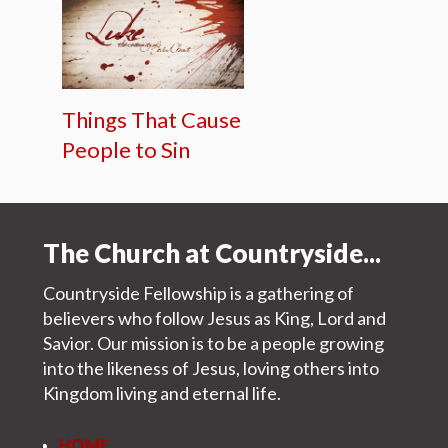
Things That Cause
People to Sin
The Church at Countryside...
Countryside Fellowship is a gathering of
believers who follow Jesus as King, Lord and
Savior. Our mission is to be a people growing
into the likeness of Jesus, loving others into
Kingdom living and eternal life.
HOME