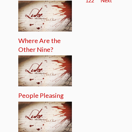
122
Next
Where Are the
Other Nine?
People Pleasing