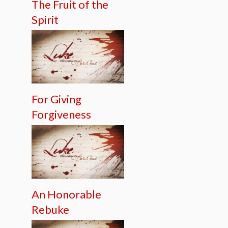
The Fruit of the
Spirit
For Giving
Forgiveness
An Honorable
Rebuke