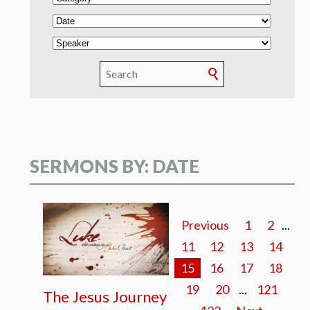
SERMONS BY: DATE
Previous
1
2
...
11
12
13
14
15
16
17
18
19
20
...
121
The Jesus Journey