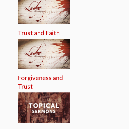
Trust and Faith
Forgiveness and
Trust