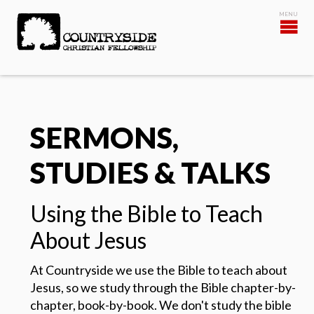
SERMONS,
STUDIES & TALKS
Using the Bible to Teach
About Jesus
At Countryside we use the Bible to teach about
Jesus, so we study through the Bible chapter-by-
chapter, book-by-book.
We don't study the bible