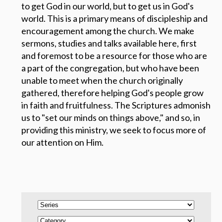
to get God in our world, but to get us in God's
world.
This is a primary means of discipleship and
encouragement among the church. We make
sermons, studies and talks available here, first
and foremost to be a resource for those who are
a part of the congregation, but who have been
unable to meet when the church originally
gathered, therefore helping God's people grow
in faith and fruitfulness. The Scriptures admonish
us to "set our minds on things above," and so, in
providing this ministry, we seek to focus more of
our attention on Him.