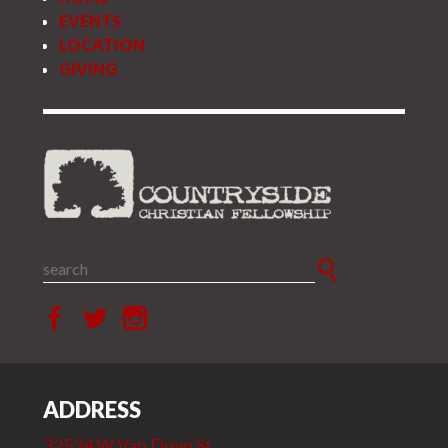
EVENTS
LOCATION
GIVING
ADDRESS
32534 W Van Duyn St.