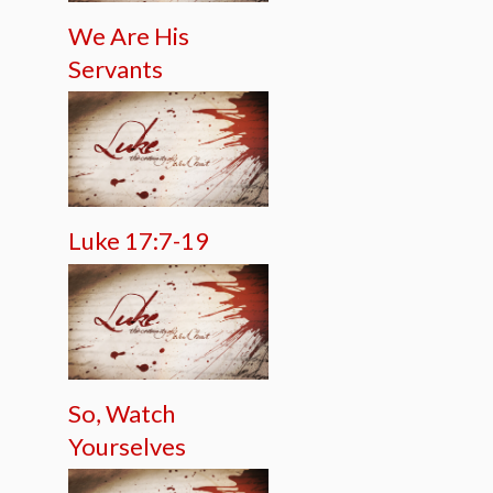
We Are His
Servants
Luke 17:7-19
So, Watch
Yourselves